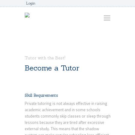
Login
HOME
ABOUT
Tutor with the Best!
AWARDS
Become a Tutor
JUNIORCOACHES
FAQS
Skill Requirements
DONATE
Private tutoring is not always effective in raising
CONTACTS
academic achievement and in some schools
students commonly skip classes or sleep through
JOIN US
lessons because they are tired after excessive
external study. This means that the shadow
system can make regular schooling less efficient.