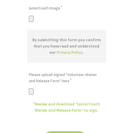
*
JuniorCoach Image
By submitting this form you confirm
that you have read and understood
our
Privacy Policy
.
Please upload signed "Volunteer Waiver
*
and Release Form" here
*Review and download "JuniorCoach
Waiver and Release Form" to sign.