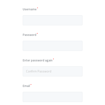
*
Username
*
Password
*
Enter password again
*
Email