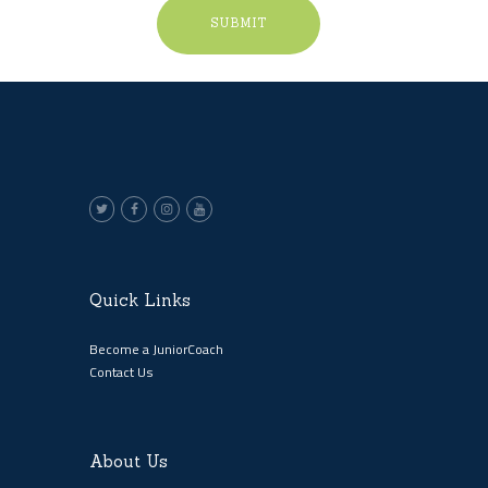
Quick Links
Become a JuniorCoach
Contact Us
About Us