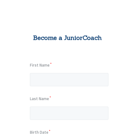
Become a JuniorCoach
*
First Name
*
Last Name
*
Birth Date