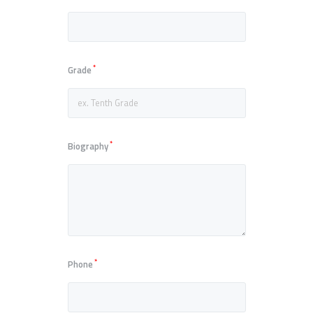
*
Grade
*
Biography
*
Phone