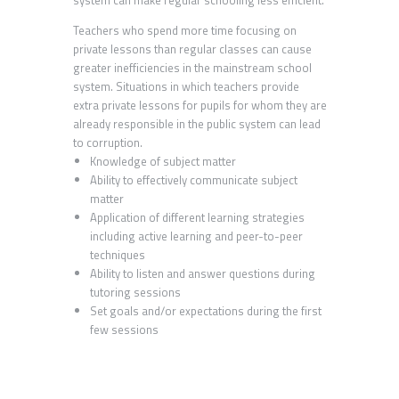
Teachers who spend more time focusing on
private lessons than regular classes can cause
greater inefficiencies in the mainstream school
system. Situations in which teachers provide
extra private lessons for pupils for whom they are
already responsible in the public system can lead
to corruption.
Knowledge of subject matter
Ability to effectively communicate subject
matter
Application of different learning strategies
including active learning and peer-to-peer
techniques
Ability to listen and answer questions during
tutoring sessions
Set goals and/or expectations during the first
few sessions