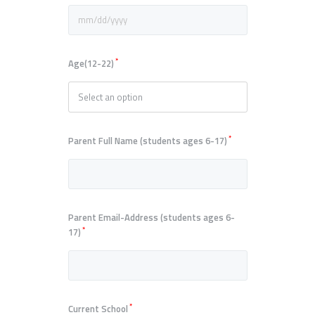
*
Age(12-22)
*
Parent Full Name (students ages 6-17)
Parent Email-Address (students ages 6-
*
17)
*
Current School