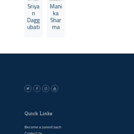
Sriya
Mani
n
ka
Dagg
Shar
ubati
ma
View JuniorCoach
View JuniorCoach
Quick Links
Become a JuniorCoach
Contact Us