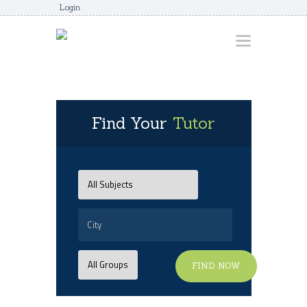
Login
HOME
Find Your
Tutor
ABOUT
AWARDS
JUNIORCOACHES
FAQS
DONATE
CONTACTS
FIND NOW
JOIN US