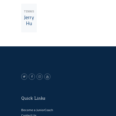
TENNIS
Jerry
Hu
View JuniorCoach
Quick Links
Become a JuniorCoach
Contact Us