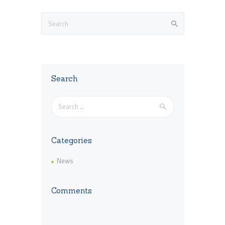
Search
Search
for:
Categories
News
Comments