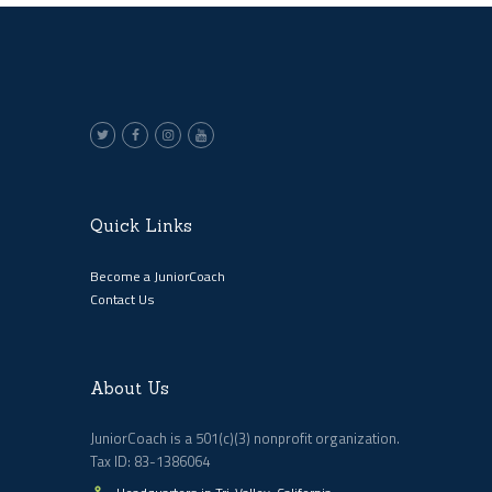
Quick Links
Become a JuniorCoach
Contact Us
About Us
JuniorCoach is a 501(c)(3) nonprofit organization.
Tax ID: 83-1386064