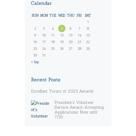
Calendar
SUN
MON
TUE
WED
THU
FRI
SAT
1
2
3
4
5
6
7
8
9
10
11
12
13
14
15
16
17
18
19
20
21
22
23
24
25
26
27
28
29
30
31
« Sep
Recent Posts
Excellent Tutors of 2023 Awards
President’s Volunteer
Service Award–Accepting
Applications: Now until
7/30