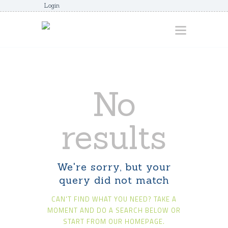
Login
HOME
No
ABOUT
AWARDS
results
JUNIORCOACHES
FAQS
We're sorry, but your
DONATE
query did not match
CONTACTS
CAN'T FIND WHAT YOU NEED? TAKE A
JOIN US
MOMENT AND DO A SEARCH BELOW OR
START FROM
OUR HOMEPAGE
.