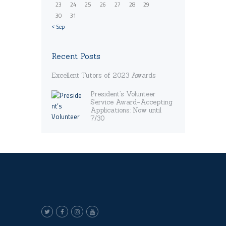
23
24
25
26
27
28
29
30
31
« Sep
Recent Posts
Excellent Tutors of 2023 Awards
President’s Volunteer
Service Award–Accepting
Applications: Now until
7/30