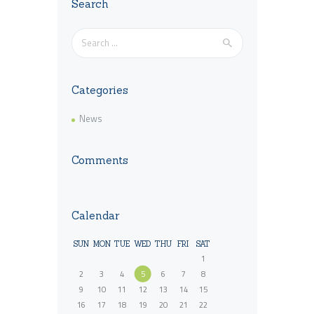
Search
Search
for:
Categories
News
Comments
Calendar
SUN
MON
TUE
WED
THU
FRI
SAT
1
2
3
4
5
6
7
8
9
10
11
12
13
14
15
16
17
18
19
20
21
22