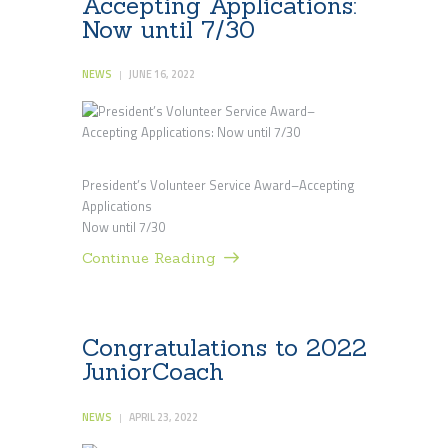
Accepting Applications:
Now until 7/30
NEWS
JUNE 16, 2022
President’s Volunteer Service Award–Accepting
Applications
Now until 7/30
Continue Reading
Congratulations to 2022
JuniorCoach
NEWS
APRIL 23, 2022