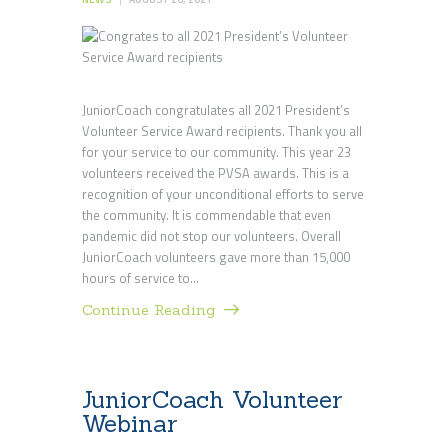
JuniorCoach congratulates all 2021 President’s
Volunteer Service Award recipients. Thank you all
for your service to our community. This year 23
volunteers received the PVSA awards. This is a
recognition of your unconditional efforts to serve
the community. It is commendable that even
pandemic did not stop our volunteers. Overall
JuniorCoach volunteers gave more than 15,000
hours of service to…
Continue Reading
JuniorCoach Volunteer
Webinar