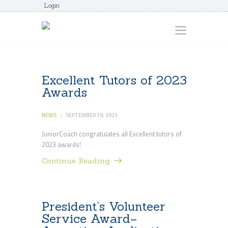
Login
HOME
Excellent Tutors of 2023
Awards
ABOUT
AWARDS
NEWS
SEPTEMBER 19, 2023
JUNIORCOACHES
JuniorCoach congratulates all Excellent tutors of
2023 awards!
FAQS
Continue Reading
DONATE
CONTACTS
JOIN US
President’s Volunteer
Service Award–