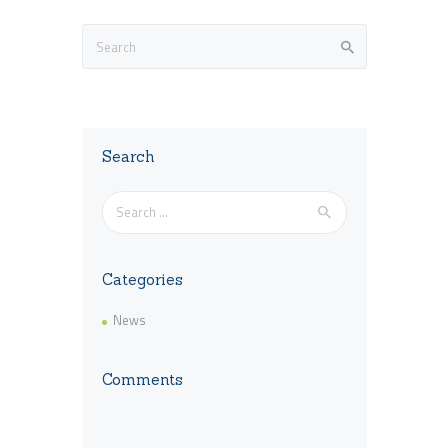
Search
Search
for:
Categories
News
Comments