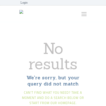
Login
HOME
No
ABOUT
AWARDS
results
JUNIORCOACHES
FAQS
We're sorry, but your
DONATE
query did not match
CONTACTS
CAN'T FIND WHAT YOU NEED? TAKE A
JOIN US
MOMENT AND DO A SEARCH BELOW OR
START FROM
OUR HOMEPAGE
.