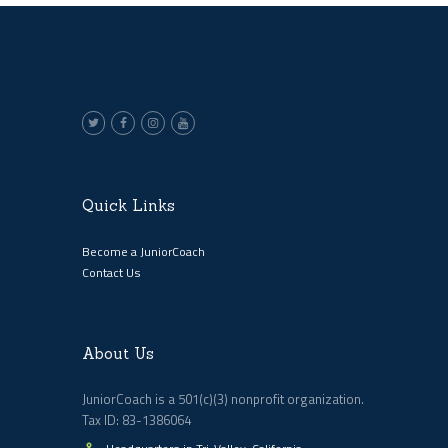
Quick Links
Become a JuniorCoach
Contact Us
About Us
JuniorCoach is a 501(c)(3) nonprofit organization.
Tax ID: 83-1386064