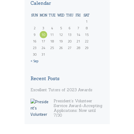
Calendar
SUN
MON
TUE
WED
THU
FRI
SAT
1
2
3
4
5
6
7
8
9
10
11
12
13
14
15
16
17
18
19
20
21
22
23
24
25
26
27
28
29
30
31
« Sep
Recent Posts
Excellent Tutors of 2023 Awards
President’s Volunteer
Service Award–Accepting
Applications: Now until
7/30