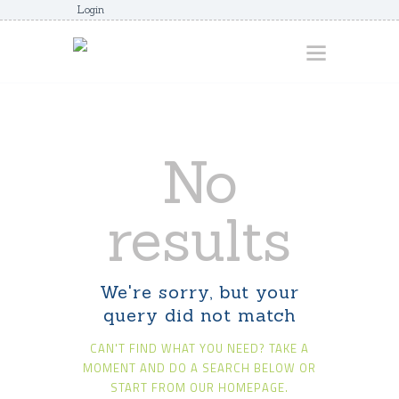
Login
HOME
No
ABOUT
AWARDS
results
JUNIORCOACHES
FAQS
We're sorry, but your
DONATE
query did not match
CONTACTS
CAN'T FIND WHAT YOU NEED? TAKE A
JOIN US
MOMENT AND DO A SEARCH BELOW OR
START FROM
OUR HOMEPAGE
.