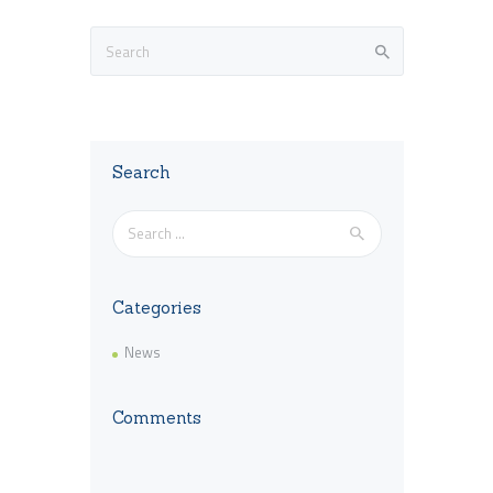
Search
Search
for:
Categories
News
Comments