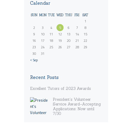
Calendar
SUN
MON
TUE
WED
THU
FRI
SAT
1
2
3
4
5
6
7
8
9
10
11
12
13
14
15
16
17
18
19
20
21
22
23
24
25
26
27
28
29
30
31
« Sep
Recent Posts
Excellent Tutors of 2023 Awards
President’s Volunteer
Service Award–Accepting
Applications: Now until
7/30