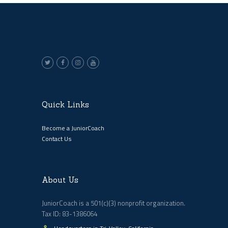
Quick Links
Become a JuniorCoach
Contact Us
About Us
JuniorCoach is a 501(c)(3) nonprofit organization.
Tax ID: 83-1386064