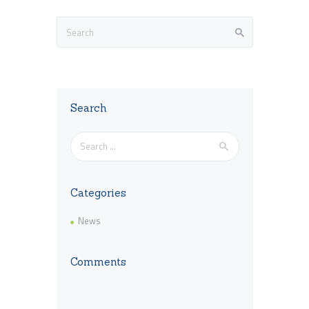
Search
Search
for:
Categories
News
Comments