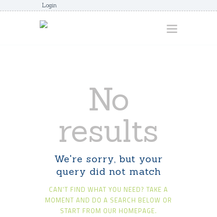
Login
HOME
No
ABOUT
AWARDS
results
JUNIORCOACHES
FAQS
We're sorry, but your
DONATE
query did not match
CONTACTS
CAN'T FIND WHAT YOU NEED? TAKE A
JOIN US
MOMENT AND DO A SEARCH BELOW OR
START FROM
OUR HOMEPAGE
.