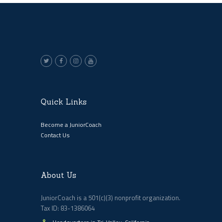
Quick Links
Become a JuniorCoach
Contact Us
About Us
JuniorCoach is a 501(c)(3) nonprofit organization.
Tax ID: 83-1386064