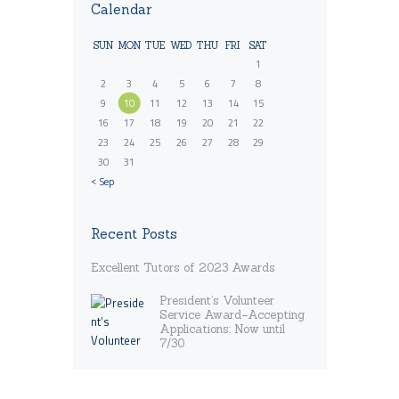
Calendar
SUN
MON
TUE
WED
THU
FRI
SAT
1
2
3
4
5
6
7
8
9
10
11
12
13
14
15
16
17
18
19
20
21
22
23
24
25
26
27
28
29
30
31
« Sep
Recent Posts
Excellent Tutors of 2023 Awards
President’s Volunteer
Service Award–Accepting
Applications: Now until
7/30