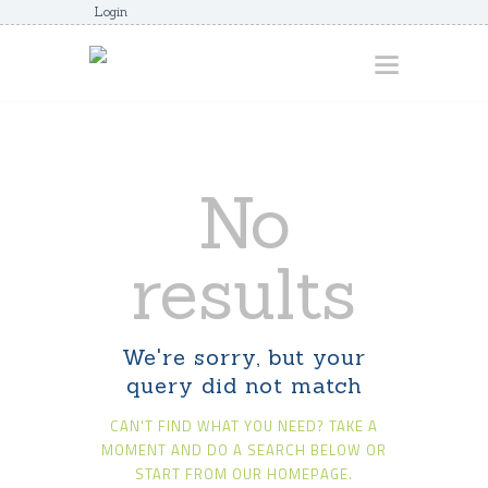
Login
HOME
No
ABOUT
AWARDS
results
JUNIORCOACHES
FAQS
We're sorry, but your
DONATE
query did not match
CONTACTS
CAN'T FIND WHAT YOU NEED? TAKE A
JOIN US
MOMENT AND DO A SEARCH BELOW OR
START FROM
OUR HOMEPAGE
.