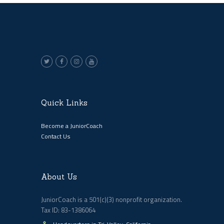
Quick Links
Become a JuniorCoach
Contact Us
About Us
JuniorCoach is a 501(c)(3) nonprofit organization.
Tax ID: 83-1386064