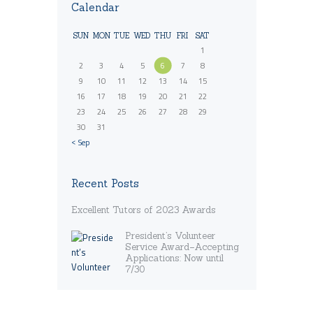
Calendar
SUN
MON
TUE
WED
THU
FRI
SAT
1
2
3
4
5
6
7
8
9
10
11
12
13
14
15
16
17
18
19
20
21
22
23
24
25
26
27
28
29
30
31
« Sep
Recent Posts
Excellent Tutors of 2023 Awards
President’s Volunteer
Service Award–Accepting
Applications: Now until
7/30