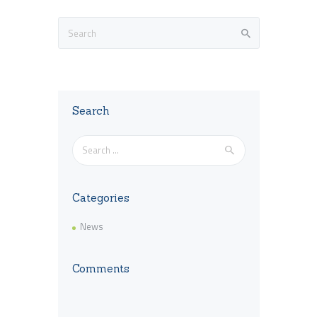
Search
Search
for:
Categories
News
Comments