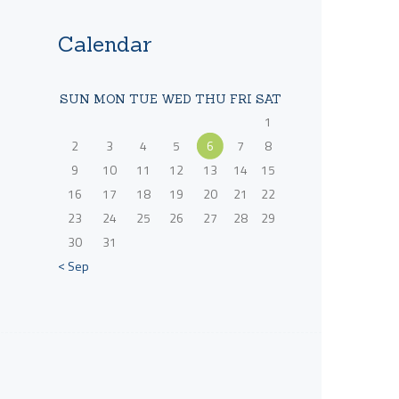
Calendar
SUN
MON
TUE
WED
THU
FRI
SAT
1
2
3
4
5
6
7
8
9
10
11
12
13
14
15
16
17
18
19
20
21
22
23
24
25
26
27
28
29
30
31
« Sep