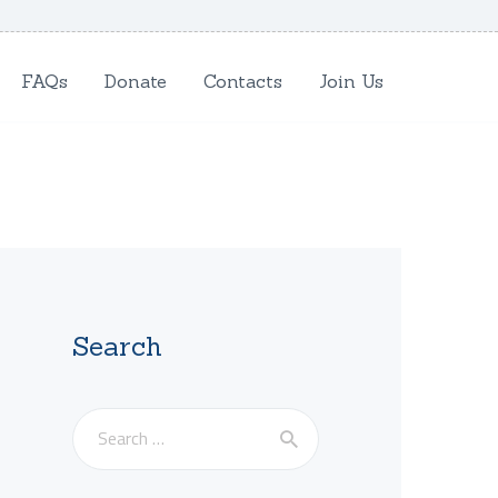
FAQs
Donate
Contacts
Join Us
Search
Search
for: