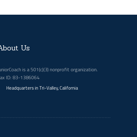
About Us
uniorCoach is a 501(c)(3) nonprofit organization.
ax ID: 83-1386064
Headquarters in Tri-Valley, California