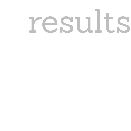
result