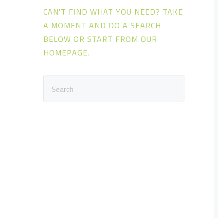
s
CAN'T FIND WHAT YOU NEED? TAKE
A MOMENT AND DO A SEARCH
BELOW OR START FROM
OUR
HOMEPAGE
.