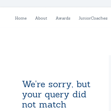
HOME
Home
About
Awards
JuniorCoaches
ABOUT
AWARDS
JUNIORCOACHES
FAQS
DONATE
We're sorry, but
CONTACTS
your query did
not match
JOIN US