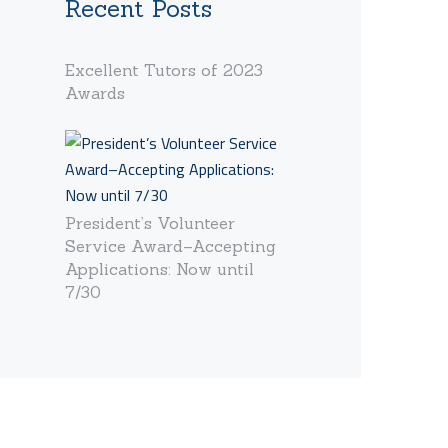
Recent Posts
Excellent Tutors of 2023
Awards
President’s Volunteer
Service Award–Accepting
Applications: Now until
7/30