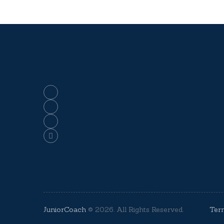
JuniorCoach
© 2026. All Rights Reserved.
Ter