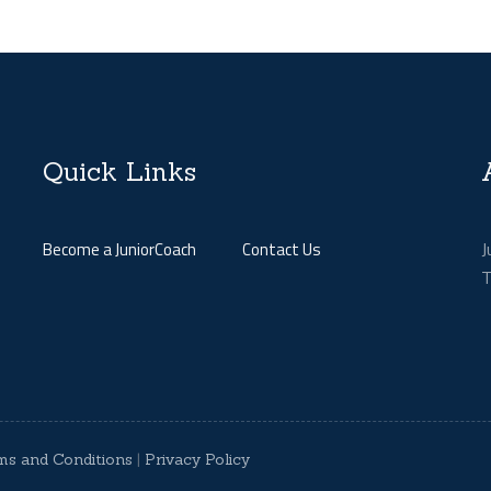
Quick Links
J
Become a JuniorCoach
Contact Us
T
ms and Conditions
|
Privacy Policy