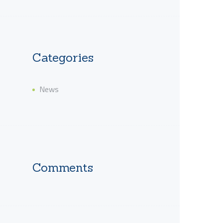
Categories
News
Comments