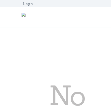
Login
No