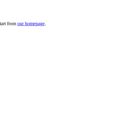
tart from
our homepage
.