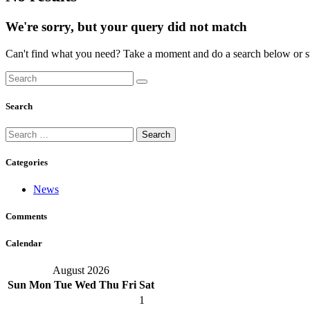
We're sorry, but your query did not match
Can't find what you need? Take a moment and do a search below or s
Search
Search
for:
Categories
News
Comments
Calendar
August 2026
Sun
Mon
Tue
Wed
Thu
Fri
Sat
1