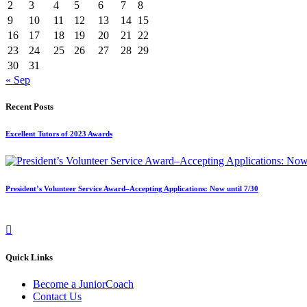
2
3
4
5
6
7
8
9
10
11
12
13
14
15
16
17
18
19
20
21
22
23
24
25
26
27
28
29
30
31
« Sep
Recent Posts
Excellent Tutors of 2023 Awards
President’s Volunteer Service Award–Accepting Applications: Now until 7/30
Quick Links
Become a JuniorCoach
Contact Us