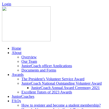
Login
Home
About
Overview
Our Team
JuniorCoach officer Applications
Documents and Forms
Awards
The President’s Volunteer Service Award
JuniorCoach National Outstanding Volunteer Award
JuniorCoach Annual Award Ceremony 2021
Excellent Tutors of 2023 Awards
JuniorCoaches
FAQs
How to register and become a student membership?