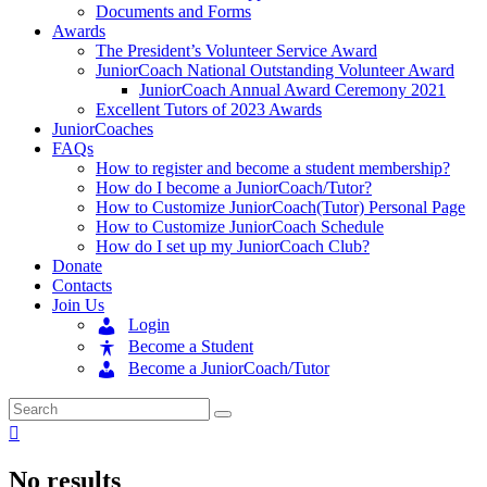
Documents and Forms
Awards
The President’s Volunteer Service Award
JuniorCoach National Outstanding Volunteer Award
JuniorCoach Annual Award Ceremony 2021
Excellent Tutors of 2023 Awards
JuniorCoaches
FAQs
How to register and become a student membership?
How do I become a JuniorCoach/Tutor?
How to Customize JuniorCoach(Tutor) Personal Page
How to Customize JuniorCoach Schedule
How do I set up my JuniorCoach Club?
Donate
Contacts
Join Us
Login
Become a Student
Become a JuniorCoach/Tutor
No results