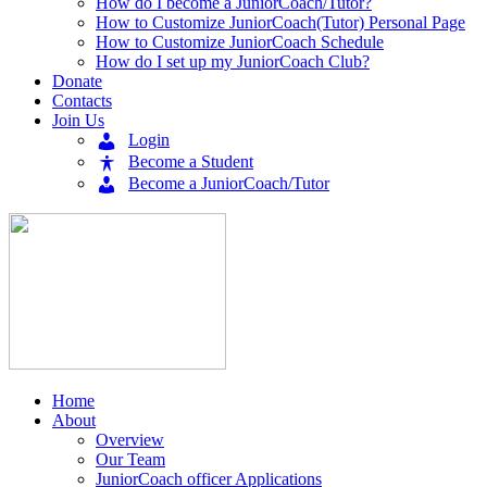
How do I become a JuniorCoach/Tutor?
How to Customize JuniorCoach(Tutor) Personal Page
How to Customize JuniorCoach Schedule
How do I set up my JuniorCoach Club?
Donate
Contacts
Join Us
Login
Become a Student
Become a JuniorCoach/Tutor
Home
About
Overview
Our Team
JuniorCoach officer Applications