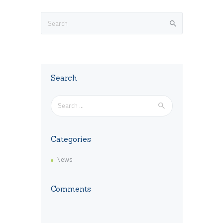
Search
Search
for:
Categories
News
Comments