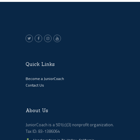
Quick Links
Become a JuniorCoach
Contact Us
About Us
JuniorCoach is a 501(c)(3) nonprofit organization.
Tax ID: 83-1386064