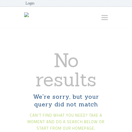
Login
HOME
No
ABOUT
AWARDS
results
JUNIORCOACHES
FAQS
We're sorry, but your
DONATE
query did not match
CONTACTS
CAN'T FIND WHAT YOU NEED? TAKE A
JOIN US
MOMENT AND DO A SEARCH BELOW OR
START FROM
OUR HOMEPAGE
.