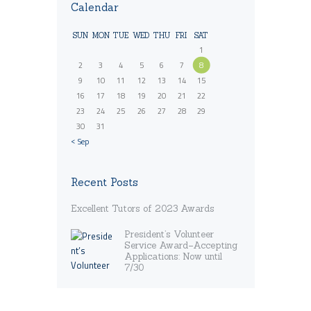
Calendar
SUN
MON
TUE
WED
THU
FRI
SAT
1
2
3
4
5
6
7
8
9
10
11
12
13
14
15
16
17
18
19
20
21
22
23
24
25
26
27
28
29
30
31
« Sep
Recent Posts
Excellent Tutors of 2023 Awards
President’s Volunteer
Service Award–Accepting
Applications: Now until
7/30