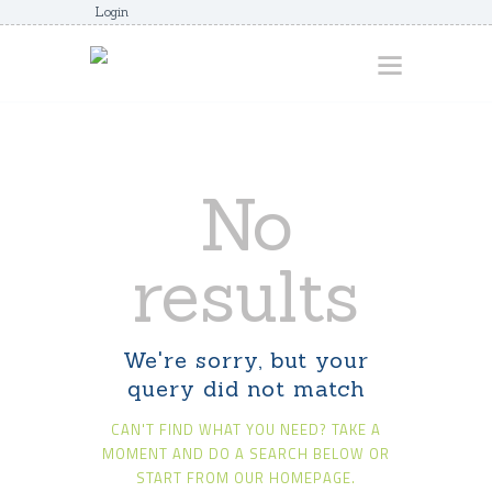
Login
HOME
No
ABOUT
AWARDS
results
JUNIORCOACHES
FAQS
We're sorry, but your
DONATE
query did not match
CONTACTS
CAN'T FIND WHAT YOU NEED? TAKE A
JOIN US
MOMENT AND DO A SEARCH BELOW OR
START FROM
OUR HOMEPAGE
.