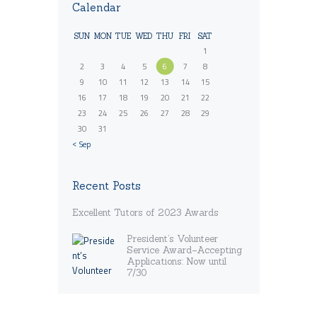
Calendar
SUN
MON
TUE
WED
THU
FRI
SAT
1
2
3
4
5
6
7
8
9
10
11
12
13
14
15
16
17
18
19
20
21
22
23
24
25
26
27
28
29
30
31
« Sep
Recent Posts
Excellent Tutors of 2023 Awards
President’s Volunteer
Service Award–Accepting
Applications: Now until
7/30