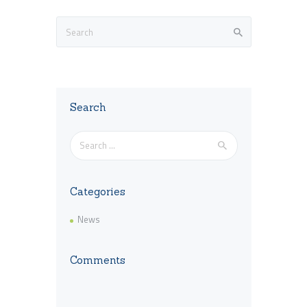
Search
Search
for:
Categories
News
Comments