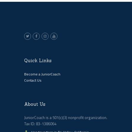
Quick Links
Become a JuniorCoach
Contact Us
About Us
JuniorCoach is a 501(c)(3) nonprofit organization.
Tax ID: 83-1386064