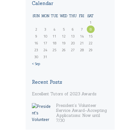
Calendar
SUN
MON
TUE
WED
THU
FRI
SAT
1
2
3
4
5
6
7
8
9
10
11
12
13
14
15
16
17
18
19
20
21
22
23
24
25
26
27
28
29
30
31
« Sep
Recent Posts
Excellent Tutors of 2023 Awards
President’s Volunteer
Service Award–Accepting
Applications: Now until
7/30