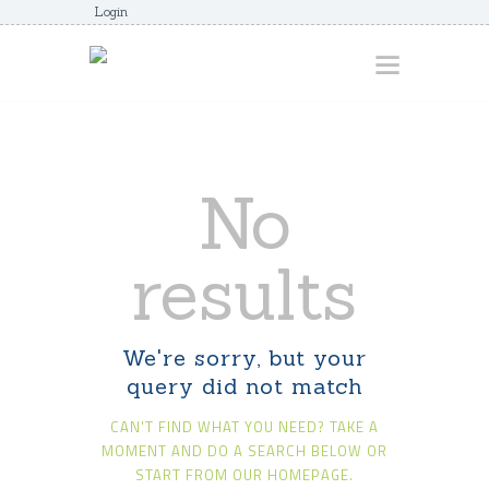
Login
HOME
No
ABOUT
AWARDS
results
JUNIORCOACHES
FAQS
We're sorry, but your
DONATE
query did not match
CONTACTS
CAN'T FIND WHAT YOU NEED? TAKE A
JOIN US
MOMENT AND DO A SEARCH BELOW OR
START FROM
OUR HOMEPAGE
.