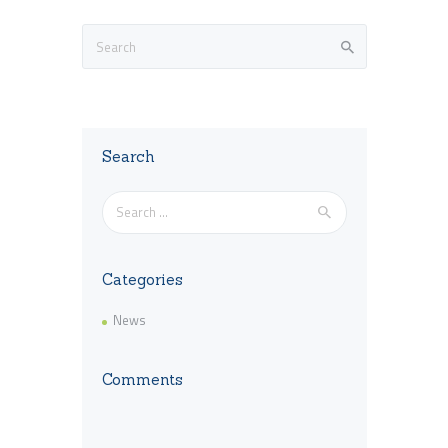
Search
Search
for:
Categories
News
Comments