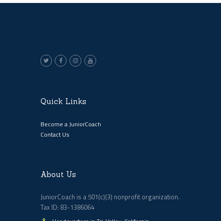
Quick Links
Become a JuniorCoach
Contact Us
About Us
JuniorCoach is a 501(c)(3) nonprofit organization.
Tax ID: 83-1386064