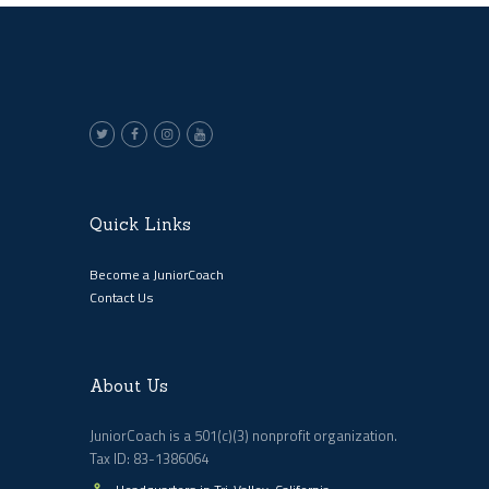
Quick Links
Become a JuniorCoach
Contact Us
About Us
JuniorCoach is a 501(c)(3) nonprofit organization.
Tax ID: 83-1386064