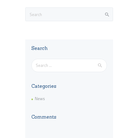
Search
Search
for:
Categories
News
Comments