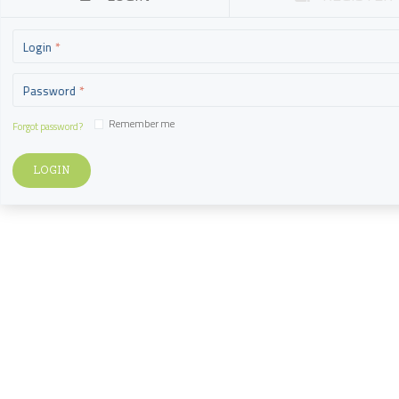
Login
Password
Remember me
Forgot password?