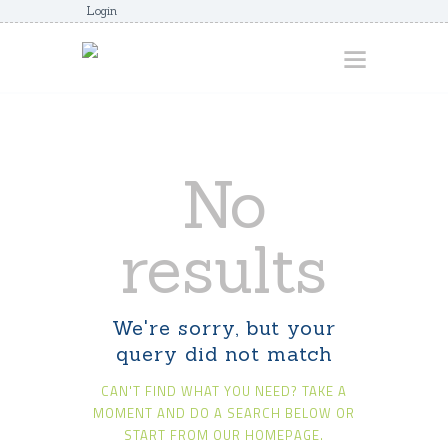
Login
HOME
No
ABOUT
AWARDS
results
JUNIORCOACHES
FAQS
We're sorry, but your
DONATE
query did not match
CONTACTS
CAN'T FIND WHAT YOU NEED? TAKE A
JOIN US
MOMENT AND DO A SEARCH BELOW OR
START FROM
OUR HOMEPAGE
.