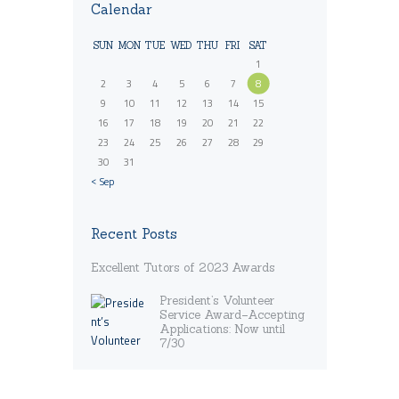
Calendar
SUN
MON
TUE
WED
THU
FRI
SAT
1
2
3
4
5
6
7
8
9
10
11
12
13
14
15
16
17
18
19
20
21
22
23
24
25
26
27
28
29
30
31
« Sep
Recent Posts
Excellent Tutors of 2023 Awards
President’s Volunteer
Service Award–Accepting
Applications: Now until
7/30