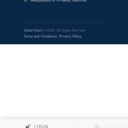
Headquarters in Tri-Valley, California
JuniorCoach
© 2026. All Rights Reserved.
Terms and Conditions
|
Privacy Policy
LOGIN
REGISTER