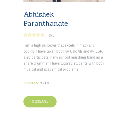
Abhishek
Paranthanate
0
/
5
I am a high schooler that excels in math and
coding. I have taken both AP Calc AB and AP CSP. I
also participate in my school marching band as a
snare drummer. I have tutored students with both
musical and academical problems.
SUBJECTS:
MATH
MESSAGE