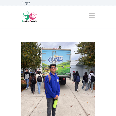
Login
HOME
ABOUT
AWARDS
JUNIORCOACHES
FAQS
DONATE
CONTACTS
JOIN US