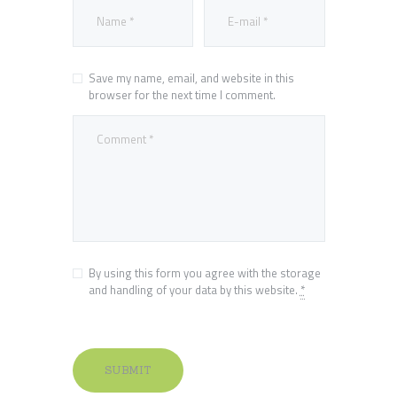
Save my name, email, and website in this
browser for the next time I comment.
By using this form you agree with the storage
and handling of your data by this website.
*