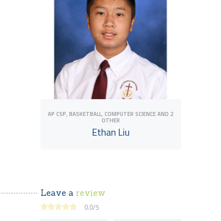
,
,
AP CSP
BASKETBALL
COMPUTER SCIENCE
AND 2
OTHER
Ethan Liu
Leave a
review
View Tutor
0.0
/
5