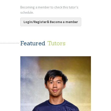
Becoming a member to check this tutor's
schedule.
Login/Register& Become a member
Featured
Tutors