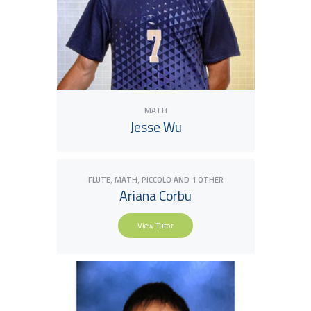
MATH
Jesse Wu
,
,
FLUTE
MATH
PICCOLO
AND 1 OTHER
Ariana Corbu
View Tutor
View Tutor