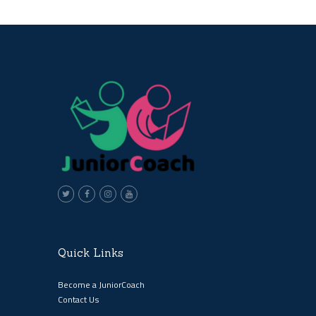
Quick Links
Become a JuniorCoach
Contact Us