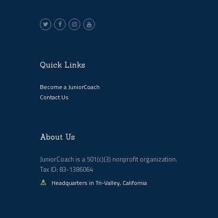
Quick Links
Become a JuniorCoach
Contact Us
About Us
JuniorCoach is a 501(c)(3) nonprofit organization.
Tax ID: 83-1386064
Headquarters in Tri-Valley, California