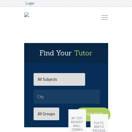
Login
HOME
Find Your
Tutor
ABOUT
AWARDS
JUNIORCOACHES
FAQS
DONATE
CONTACTS
FIND NOW
JOIN US
,
AP CSP
BASKET
,
FLUTE
,
BALL
,
MATH
COMPU
PICCOLO