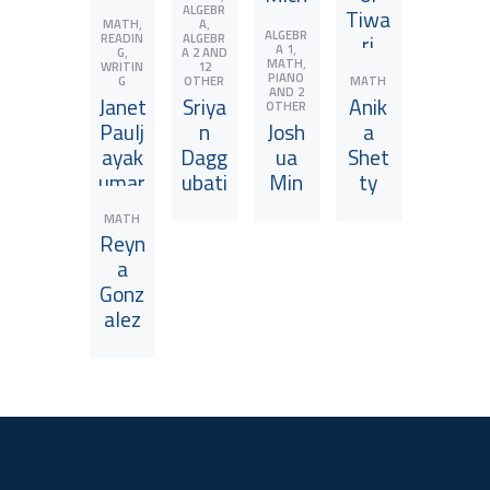
ALGEBR
ntha
Echo
ael
Tiwa
,
,
MATH
A
ALGEBR
nate
He
Zhao
ri
READIN
ALGEBR
View JuniorCoach
View JuniorCoach
View JuniorCoach
View JuniorCoach
,
A 1
,
G
A 2
AND
,
MATH
WRITIN
12
PIANO
G
OTHER
MATH
AND 2
Janet
Sriya
Anik
OTHER
Paulj
n
Josh
a
ayak
Dagg
ua
Shet
umar
ubati
Min
ty
View JuniorCoach
View JuniorCoach
View JuniorCoach
View JuniorCoach
MATH
Reyn
a
Gonz
alez
View JuniorCoach
View JuniorCoach
View JuniorCoach
View JuniorCoach
View JuniorCoach