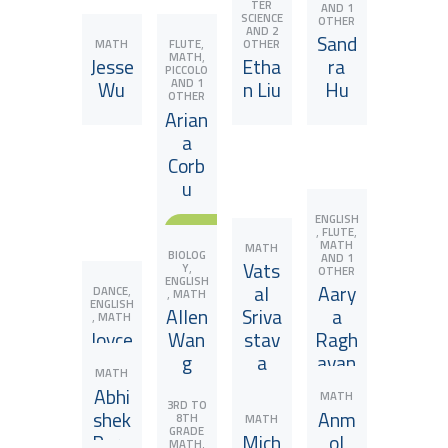
TER
AND 1
SCIENCE
OTHER
AND 2
Sand
,
MATH
OTHER
FLUTE
,
MATH
Jesse
Etha
ra
PICCOLO
AND 1
Wu
n Liu
Hu
OTHER
Arian
a
Corb
u
View JuniorCoach
View JuniorCoach
View JuniorCoach
ENGLISH
,
,
FLUTE
View JuniorCoach
MATH
MATH
BIOLOG
AND 1
Vats
,
Y
OTHER
ENGLISH
al
Aary
,
DANCE
,
MATH
ENGLISH
Allen
Sriva
a
,
MATH
Joyce
Wan
stav
Ragh
Song
g
a
avan
MATH
Abhi
MATH
3RD TO
shek
Anm
8TH
MATH
ENGLISH
GRADE
Para
Mich
ol
,
,
MATH
MATH