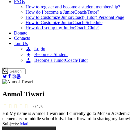
FAQs
How to register and become a student membership?
How do I become a JuniorCoach/Tutor?
How to Customize JuniorCoach(Tutor) Personal Page
How to Customize JuniorCoach Schedule
How do I set up my JuniorCoach Club?
Donate
Contacts
Join Us
Login
Become a Student
Become a JuniorCoach/Tutor
Anmol Tiwari
0.1
/
5
Hi! My name is Anmol Tiwari and I currently go to Mcnair Academic Hi
elementary or middle school kids. I look forward to sharing my knowl
Subjects:
Math