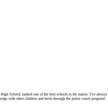
gh School; ranked one of the best schools in the nation. I’ve always e
edge with other children and teens through the junior coach program!