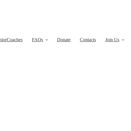
niorCoaches
FAQs
Donate
Contacts
Join Us