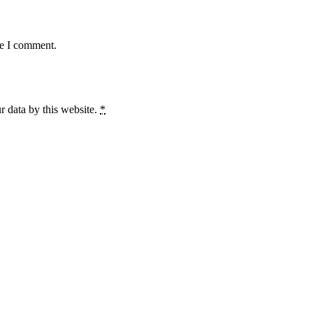
me I comment.
r data by this website.
*