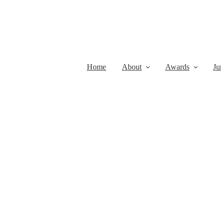
Home
About
Awards
Ju