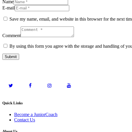
Name
E-mail
Save my name, email, and website in this browser for the next ti
Comment
By using this form you agree with the storage and handling of you
Quick Links
Become a JuniorCoach
Contact Us
About Us