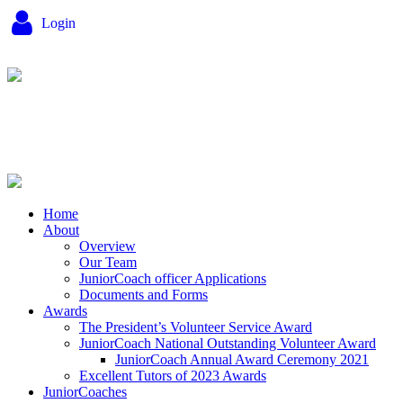
Login
Home
About
Overview
Our Team
JuniorCoach officer Applications
Documents and Forms
Awards
The President’s Volunteer Service Award
JuniorCoach National Outstanding Volunteer Award
JuniorCoach Annual Award Ceremony 2021
Excellent Tutors of 2023 Awards
JuniorCoaches