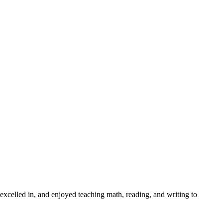
xcelled in, and enjoyed teaching math, reading, and writing to