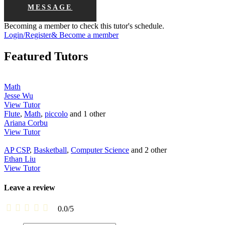
MESSAGE
Becoming a member to check this tutor's schedule.
Login/Register& Become a member
Featured Tutors
Math
Jesse Wu
View Tutor
Flute
,
Math
,
piccolo
and 1 other
Ariana Corbu
View Tutor
AP CSP
,
Basketball
,
Computer Science
and 2 other
Ethan Liu
View Tutor
Leave a review
0.0
/
5