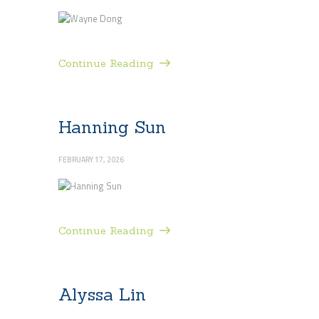
Continue Reading
Hanning Sun
FEBRUARY 17, 2026
Continue Reading
Alyssa Lin