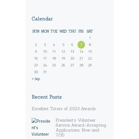
Calendar
SUN
MON
TUE
WED
THU
FRI
SAT
1
2
3
4
5
6
7
8
9
10
11
12
13
14
15
16
17
18
19
20
21
22
23
24
25
26
27
28
29
30
31
« Sep
Recent Posts
Excellent Tutors of 2023 Awards
President’s Volunteer
Service Award–Accepting
Applications: Now until
7/30