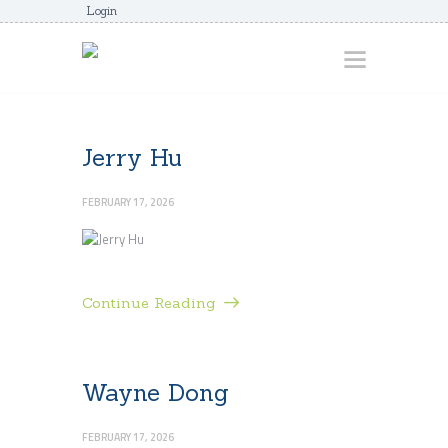
Login
HOME
Jerry Hu
ABOUT
FEBRUARY 17, 2026
AWARDS
JUNIORCOACHES
FAQS
Continue Reading
DONATE
CONTACTS
Wayne Dong
JOIN US
FEBRUARY 17, 2026