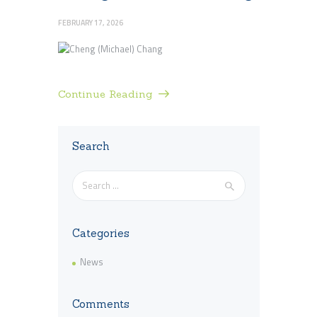
FEBRUARY 17, 2026
Continue Reading
Search
Search
for:
Categories
News
Comments