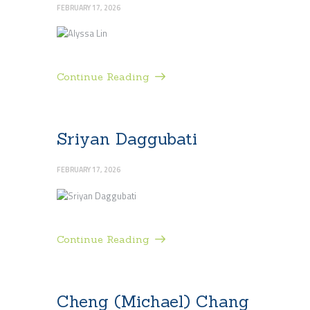
FEBRUARY 17, 2026
Continue Reading
Sriyan Daggubati
FEBRUARY 17, 2026
Continue Reading
Cheng (Michael) Chang