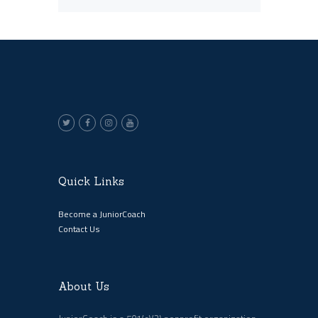
Quick Links
Become a JuniorCoach
Contact Us
About Us