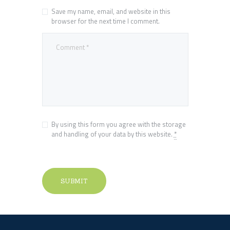
Save my name, email, and website in this
browser for the next time I comment.
By using this form you agree with the storage
and handling of your data by this website.
*