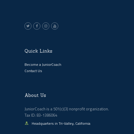
Quick Links
Become a JuniorCoach
Contact Us
About Us
JuniorCoach is a 501(c)(3) nonprofit organization.
Tax ID: 83-1386064
Headquarters in Tri-Valley, California