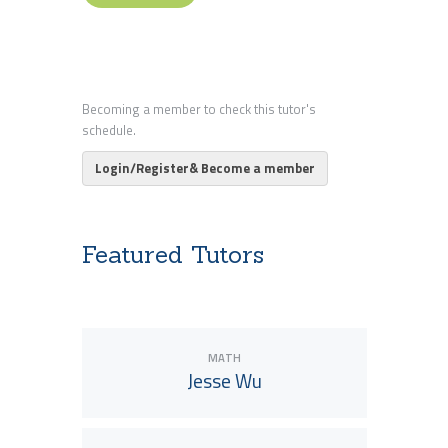
Becoming a member to check this tutor's
schedule.
Login/Register& Become a member
Featured Tutors
MATH
Jesse Wu