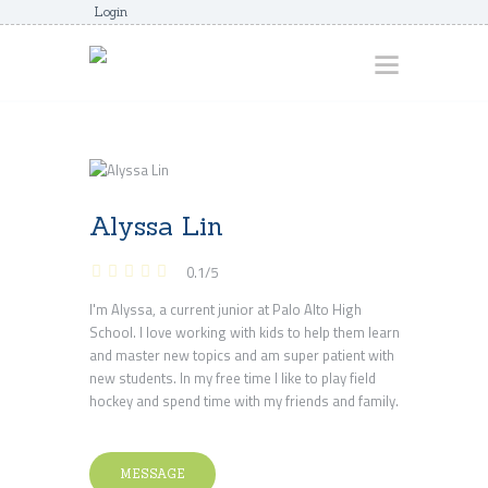
Login
HOME
ABOUT
Alyssa Lin
AWARDS
0.1
/
5
JUNIORCOACHES
I'm Alyssa, a current junior at Palo Alto High
FAQS
School. I love working with kids to help them learn
DONATE
and master new topics and am super patient with
new students. In my free time I like to play field
CONTACTS
hockey and spend time with my friends and family.
JOIN US
MESSAGE