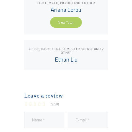
,
,
FLUTE
MATH
PICCOLO
AND 1 OTHER
Ariana Corbu
View Tutor
View Tutor
,
,
AP CSP
BASKETBALL
COMPUTER SCIENCE
AND 2
OTHER
Ethan Liu
Leave a review
View Tutor
0.0
/
5